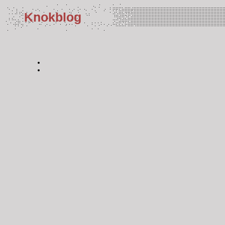
Knokblog