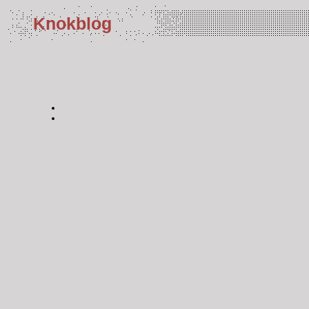
Knokblog