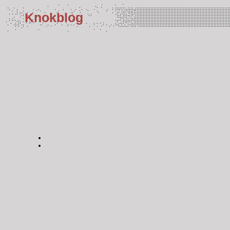
Knokblog